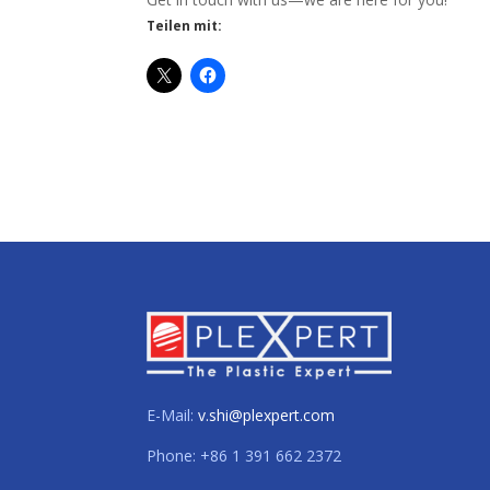
Teilen mit:
E-Mail:
v.shi@plexpert.com
Phone: +86 1 391 662 2372