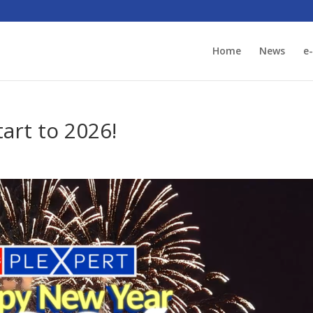
Home
News
e
art to 2026!