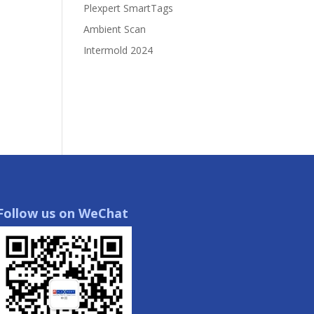
Plexpert SmartTags
Ambient Scan
Intermold 2024
Follow us on WeChat