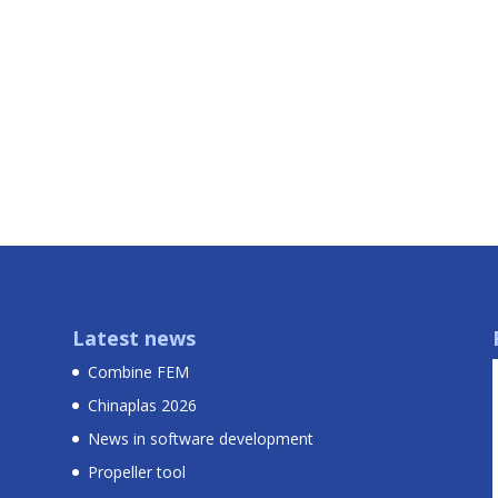
Latest news
Combine FEM
Chinaplas 2026
News in software development
Propeller tool