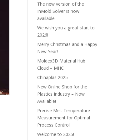
The new version of the
InMold Solver is now
available
We wish you a great start to
2026!
Merry Christmas and a Happy
New Year!
Moldex3D Material Hub
Cloud – MHC
Chinaplas 2025
New Online Shop for the
Plastics Industry – Now
Available!
Precise Melt Temperature
Measurement for Optimal
Process Control
Welcome to 2025!