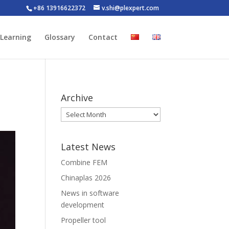
+86 13916622372
v.shi@plexpert.com
-Learning
Glossary
Contact
Archive
Latest News
Combine FEM
Chinaplas 2026
News in software
development
Propeller tool