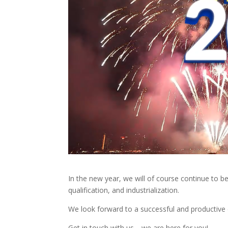
In the new year, we will of course continue to be 
qualification, and industrialization.
We look forward to a successful and productive 
Get in touch with us—we are here for you!