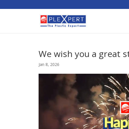
We wish you a great st
Jan 8, 2026