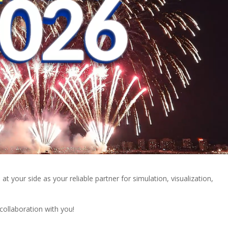
at your side as your reliable partner for simulation, visualization,
collaboration with you!