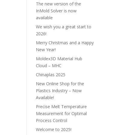
The new version of the
InMold Solver is now
available
We wish you a great start to
2026!
Merry Christmas and a Happy
New Year!
Moldex3D Material Hub
Cloud – MHC
Chinaplas 2025
New Online Shop for the
Plastics Industry – Now
Available!
Precise Melt Temperature
Measurement for Optimal
Process Control
Welcome to 2025!