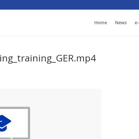
Home
News
e
ing_training_GER.mp4