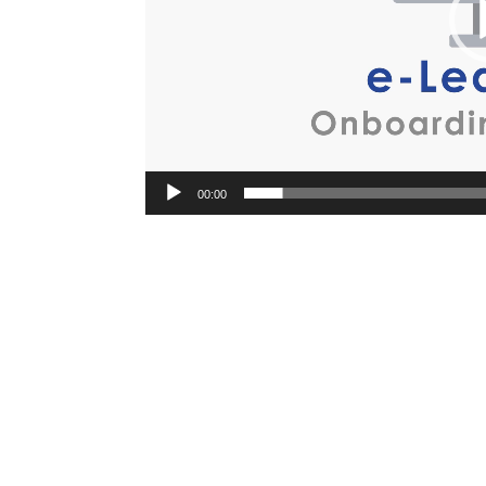
00:00