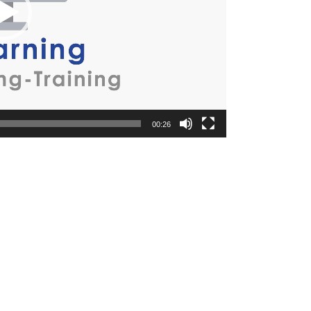
00:26