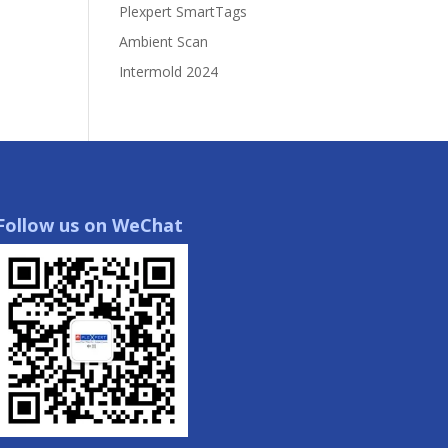
Plexpert SmartTags
Ambient Scan
Intermold 2024
Follow us on WeChat