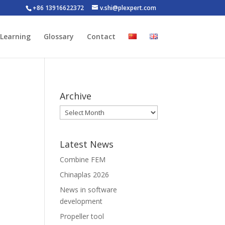
+86 13916622372
v.shi@plexpert.com
-Learning
Glossary
Contact
Archive
Latest News
Combine FEM
Chinaplas 2026
News in software
development
Propeller tool