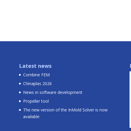
Latest news
Combine FEM
Chinaplas 2026
News in software development
Propeller tool
The new version of the InMold Solver is now
available