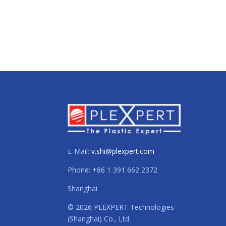
E-Mail:
v.shi@plexpert.com
Phone: +86 1 391 662 2372
Shanghai
© 2026 PLEXPERT Technologies
(Shanghai) Co., Ltd.