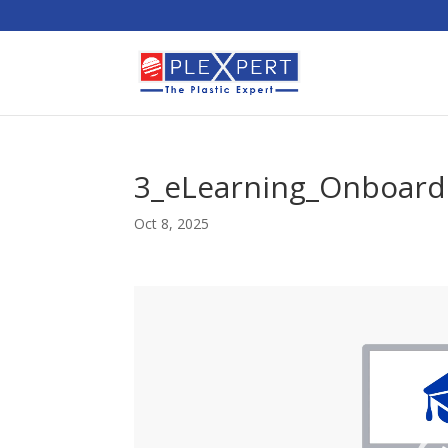
3_eLearning_Onboard
Oct 8, 2025
Video
Player