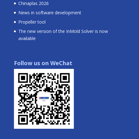
Chinaplas 2026
News in software development
Propeller tool
The new version of the InMold Solver is now
available
Follow us on WeChat