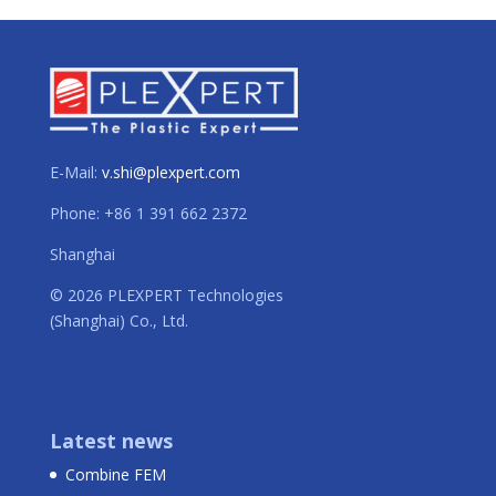
E-Mail:
v.shi@plexpert.com
Phone: +86 1 391 662 2372
Shanghai
© 2026 PLEXPERT Technologies
(Shanghai) Co., Ltd.
Latest news
Combine FEM