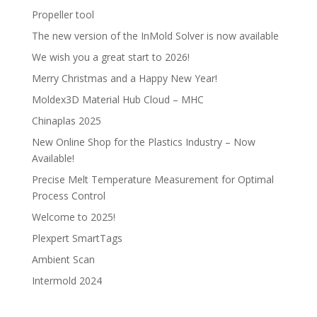
Propeller tool
The new version of the InMold Solver is now available
We wish you a great start to 2026!
Merry Christmas and a Happy New Year!
Moldex3D Material Hub Cloud – MHC
Chinaplas 2025
New Online Shop for the Plastics Industry – Now
Available!
Precise Melt Temperature Measurement for Optimal
Process Control
Welcome to 2025!
Plexpert SmartTags
Ambient Scan
Intermold 2024