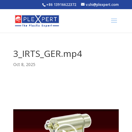
+86 13916622372
v.shi@plexpert.com
3_IRTS_GER.mp4
Oct 8, 2025
Video
Player