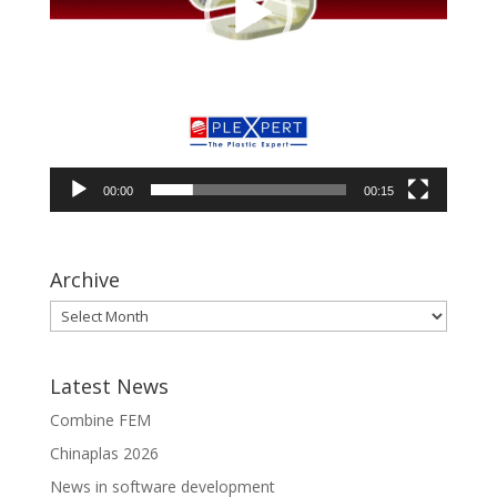
00:00
00:15
Archive
Latest News
Combine FEM
Chinaplas 2026
News in software development