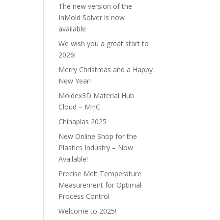
The new version of the
InMold Solver is now
available
We wish you a great start to
2026!
Merry Christmas and a Happy
New Year!
Moldex3D Material Hub
Cloud – MHC
Chinaplas 2025
New Online Shop for the
Plastics Industry – Now
Available!
Precise Melt Temperature
Measurement for Optimal
Process Control
Welcome to 2025!