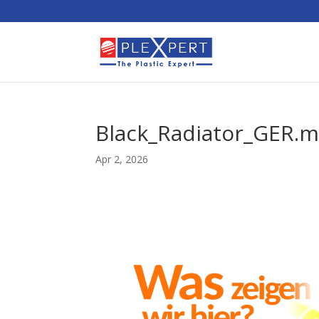
Black_Radiator_GER.
Apr 2, 2026
Video
Player