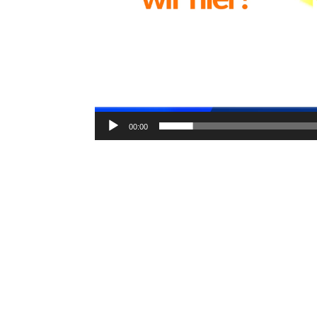
00:00