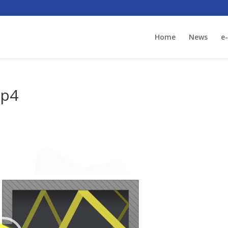
Home
News
e
mp4