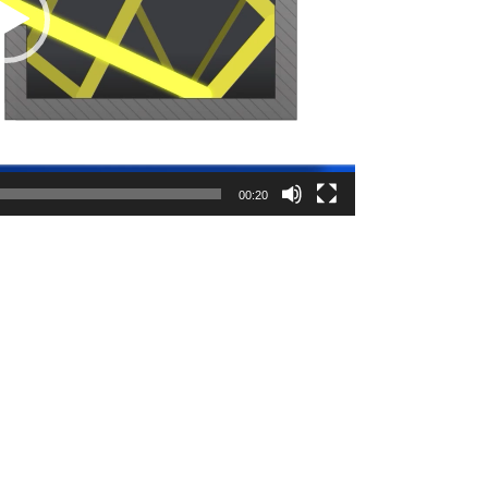
00:20