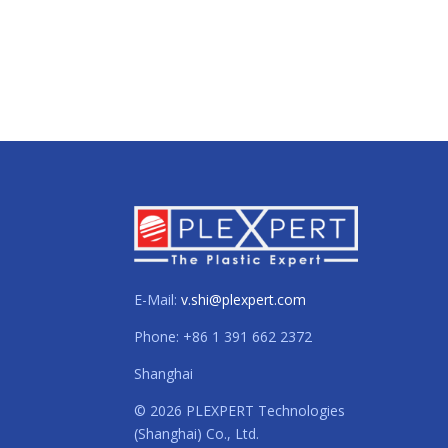
E-Mail:
v.shi@plexpert.com
Phone: +86 1 391 662 2372
Shanghai
© 2026 PLEXPERT Technologies
(Shanghai) Co., Ltd.