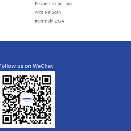
Plexpert SmartTags
Ambient Scan
Intermold 2024
Follow us on WeChat