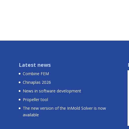
Latest news
Combine FEM
Chinaplas 2026
News in software development
Propeller tool
The new version of the InMold Solver is now
available