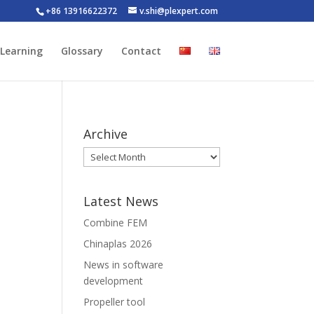
+86 13916622372
v.shi@plexpert.com
-Learning
Glossary
Contact
Archive
Latest News
Combine FEM
Chinaplas 2026
News in software
development
Propeller tool