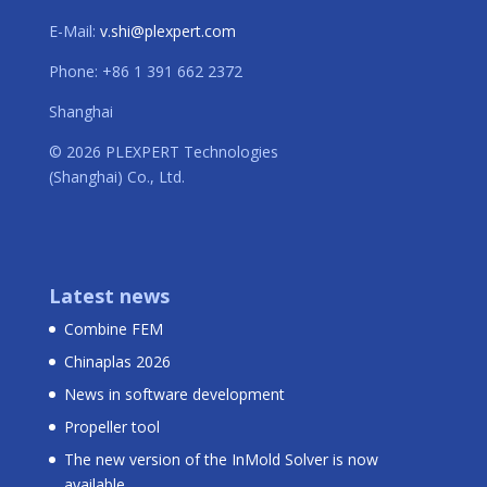
E-Mail:
v.shi@plexpert.com
Phone: +86 1 391 662 2372
Shanghai
© 2026 PLEXPERT Technologies
(Shanghai) Co., Ltd.
Latest news
Combine FEM
Chinaplas 2026
News in software development
Propeller tool
The new version of the InMold Solver is now
available