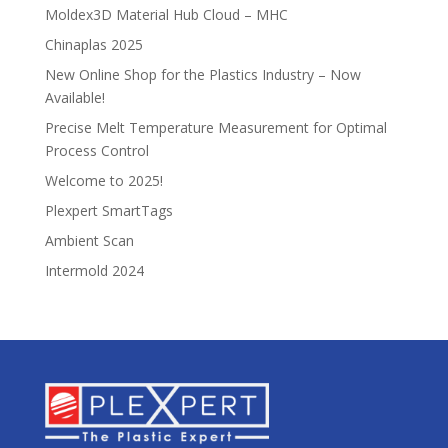
Moldex3D Material Hub Cloud – MHC
Chinaplas 2025
New Online Shop for the Plastics Industry – Now
Available!
Precise Melt Temperature Measurement for Optimal
Process Control
Welcome to 2025!
Plexpert SmartTags
Ambient Scan
Intermold 2024