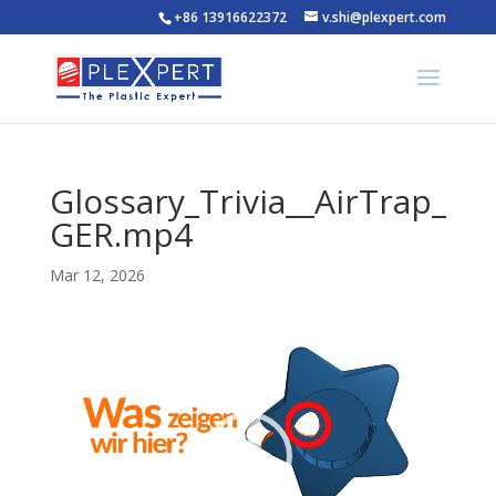
+86 13916622372
v.shi@plexpert.com
Glossary_Trivia__AirTrap_
GER.mp4
Mar 12, 2026
Video
Player