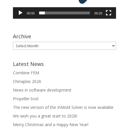
00:00
00:20
Archive
Latest News
Combine FEM
Chinaplas 2026
News in software development
Propeller tool
The new version of the InMold Solver is now available
We wish you a great start to 2026!
Merry Christmas and a Happy New Year!