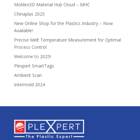
Moldex3D Material Hub Cloud – MHC
Chinaplas 2025
New Online Shop for the Plastics Industry – Now
Available!
Precise Melt Temperature Measurement for Optimal
Process Control
Welcome to 2025!
Plexpert SmartTags
Ambient Scan
Intermold 2024