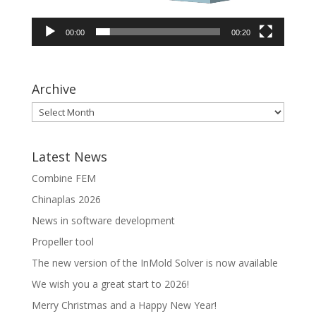
00:00
00:20
Archive
Latest News
Combine FEM
Chinaplas 2026
News in software development
Propeller tool
The new version of the InMold Solver is now available
We wish you a great start to 2026!
Merry Christmas and a Happy New Year!