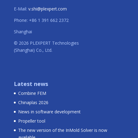
E-Mail:
v.shi@plexpert.com
Phone: +86 1 391 662 2372
Shanghai
© 2026 PLEXPERT Technologies
(Shanghai) Co., Ltd.
Latest news
Combine FEM
Chinaplas 2026
News in software development
Propeller tool
The new version of the InMold Solver is now
available