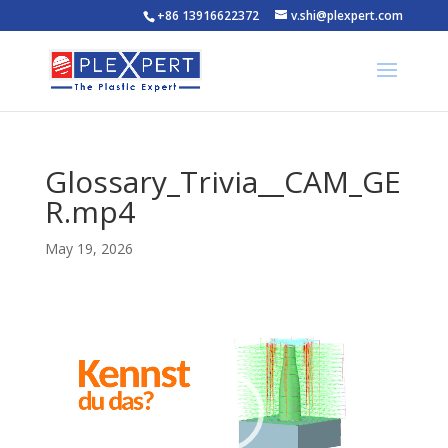
+86 13916622372
v.shi@plexpert.com
Glossary_Trivia__CAM_GE
R.mp4
May 19, 2026
Video
Player