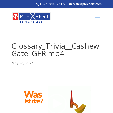
+86 13916622372
v.shi@plexpert.com
Glossary_Trivia__Cashew
Gate_GER.mp4
May 28, 2026
Video
Player