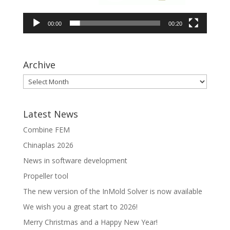
00:00
00:20
Archive
Latest News
Combine FEM
Chinaplas 2026
News in software development
Propeller tool
The new version of the InMold Solver is now available
We wish you a great start to 2026!
Merry Christmas and a Happy New Year!