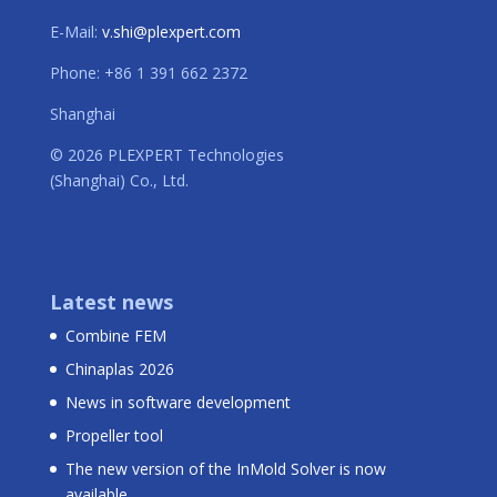
E-Mail:
v.shi@plexpert.com
Phone: +86 1 391 662 2372
Shanghai
© 2026 PLEXPERT Technologies
(Shanghai) Co., Ltd.
Latest news
Combine FEM
Chinaplas 2026
News in software development
Propeller tool
The new version of the InMold Solver is now
available