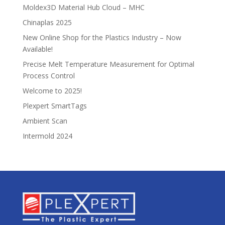
Moldex3D Material Hub Cloud – MHC
Chinaplas 2025
New Online Shop for the Plastics Industry – Now
Available!
Precise Melt Temperature Measurement for Optimal
Process Control
Welcome to 2025!
Plexpert SmartTags
Ambient Scan
Intermold 2024