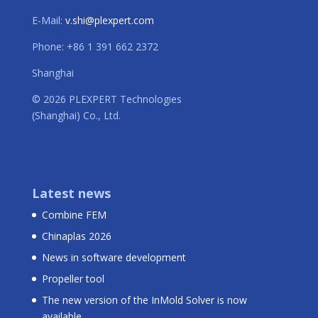
E-Mail:
v.shi@plexpert.com
Phone: +86 1 391 662 2372
Shanghai
© 2026 PLEXPERT Technologies
(Shanghai) Co., Ltd.
Latest news
Combine FEM
Chinaplas 2026
News in software development
Propeller tool
The new version of the InMold Solver is now
available