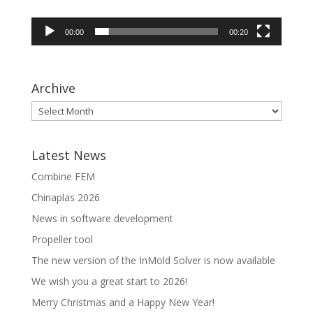
00:00
00:20
Archive
Latest News
Combine FEM
Chinaplas 2026
News in software development
Propeller tool
The new version of the InMold Solver is now available
We wish you a great start to 2026!
Merry Christmas and a Happy New Year!