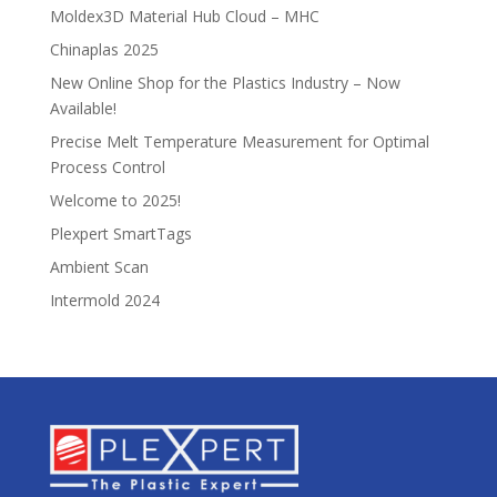
Moldex3D Material Hub Cloud – MHC
Chinaplas 2025
New Online Shop for the Plastics Industry – Now
Available!
Precise Melt Temperature Measurement for Optimal
Process Control
Welcome to 2025!
Plexpert SmartTags
Ambient Scan
Intermold 2024