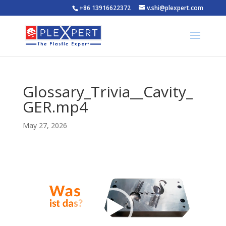
+86 13916622372
v.shi@plexpert.com
Glossary_Trivia__Cavity_
GER.mp4
May 27, 2026
Video
Player