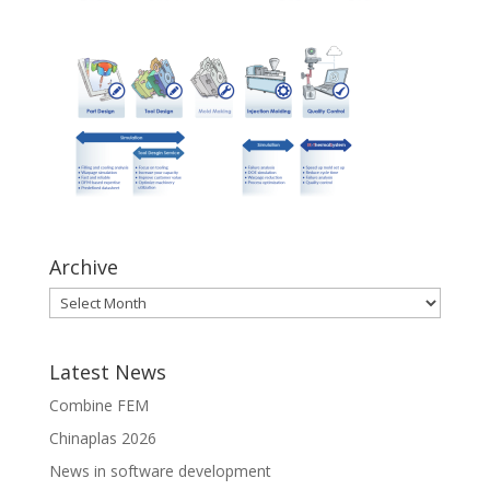
Archive
Latest News
Combine FEM
Chinaplas 2026
News in software development