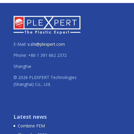
E-Mail:
v.shi@plexpert.com
Phone: +86 1 391 662 2372
Shanghai
© 2026 PLEXPERT Technologies
(Shanghai) Co., Ltd.
Latest news
Combine FEM