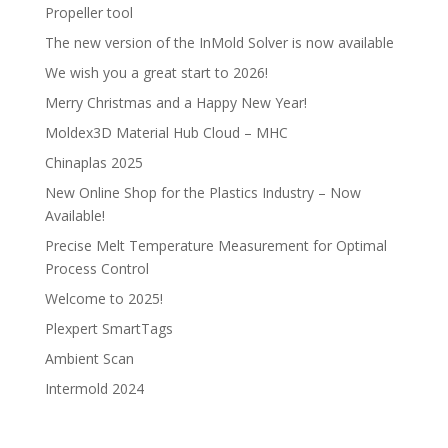
Propeller tool
The new version of the InMold Solver is now available
We wish you a great start to 2026!
Merry Christmas and a Happy New Year!
Moldex3D Material Hub Cloud – MHC
Chinaplas 2025
New Online Shop for the Plastics Industry – Now
Available!
Precise Melt Temperature Measurement for Optimal
Process Control
Welcome to 2025!
Plexpert SmartTags
Ambient Scan
Intermold 2024