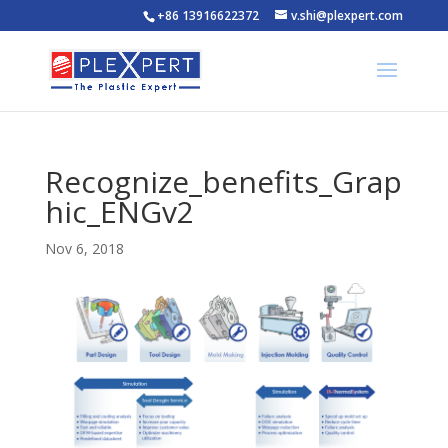
+86 13916622372
v.shi@plexpert.com
Recognize_benefits_Grap
hic_ENGv2
Nov 6, 2018