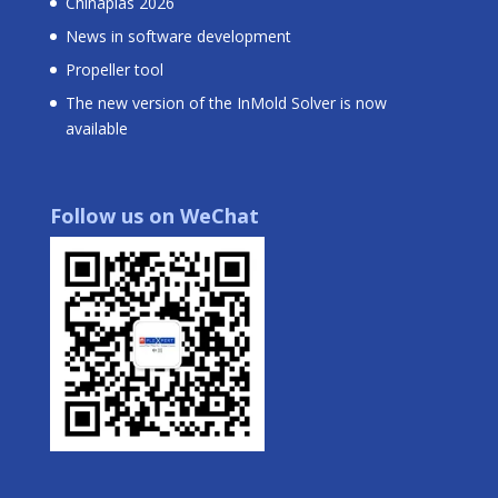
Chinaplas 2026
News in software development
Propeller tool
The new version of the InMold Solver is now
available
Follow us on WeChat