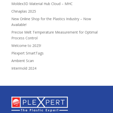
Moldex3D Material Hub Cloud – MHC
Chinaplas 2025
New Online Shop for the Plastics Industry – Now
Available!
Precise Melt Temperature Measurement for Optimal
Process Control
Welcome to 2025!
Plexpert SmartTags
Ambient Scan
Intermold 2024