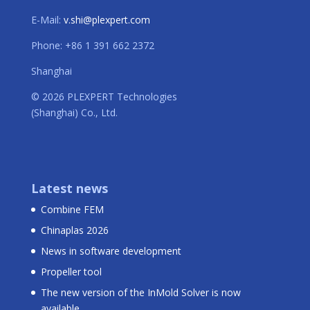
E-Mail:
v.shi@plexpert.com
Phone: +86 1 391 662 2372
Shanghai
© 2026 PLEXPERT Technologies
(Shanghai) Co., Ltd.
Latest news
Combine FEM
Chinaplas 2026
News in software development
Propeller tool
The new version of the InMold Solver is now
available