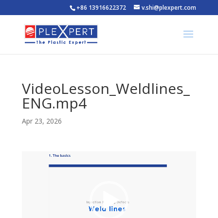
+86 13916622372
v.shi@plexpert.com
VideoLesson_Weldlines_
ENG.mp4
Apr 23, 2026
Video
Player