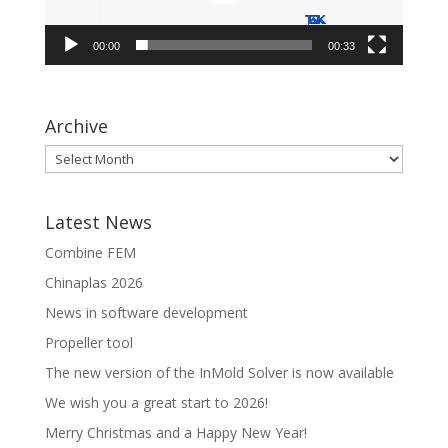
00:00
00:33
Archive
Latest News
Combine FEM
Chinaplas 2026
News in software development
Propeller tool
The new version of the InMold Solver is now available
We wish you a great start to 2026!
Merry Christmas and a Happy New Year!