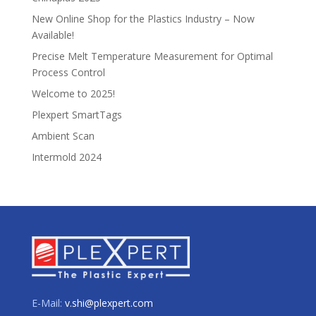
New Online Shop for the Plastics Industry – Now
Available!
Precise Melt Temperature Measurement for Optimal
Process Control
Welcome to 2025!
Plexpert SmartTags
Ambient Scan
Intermold 2024
E-Mail:
v.shi@plexpert.com