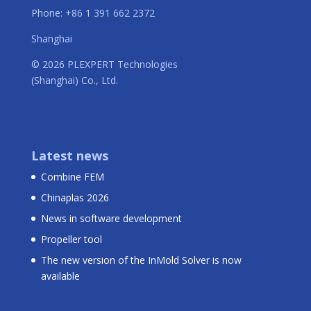
Phone: +86 1 391 662 2372
Shanghai
© 2026 PLEXPERT Technologies
(Shanghai) Co., Ltd.
Latest news
Combine FEM
Chinaplas 2026
News in software development
Propeller tool
The new version of the InMold Solver is now
available