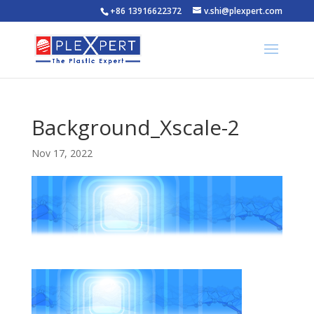
+86 13916622372
v.shi@plexpert.com
Background_Xscale-2
Nov 17, 2022