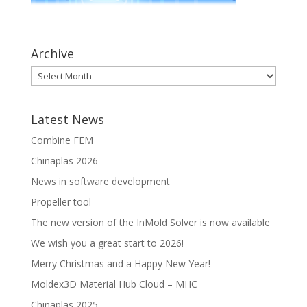
Archive
Latest News
Combine FEM
Chinaplas 2026
News in software development
Propeller tool
The new version of the InMold Solver is now available
We wish you a great start to 2026!
Merry Christmas and a Happy New Year!
Moldex3D Material Hub Cloud – MHC
Chinaplas 2025