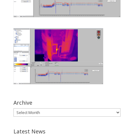
Archive
Latest News