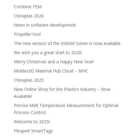
Combine FEM
Chinaplas 2026
News in software development
Propeller tool
The new version of the InMold Solver is now available
We wish you a great start to 2026!
Merry Christmas and a Happy New Year!
Moldex3D Material Hub Cloud – MHC
Chinaplas 2025
New Online Shop for the Plastics Industry – Now
Available!
Precise Melt Temperature Measurement for Optimal
Process Control
Welcome to 2025!
Plexpert SmartTags