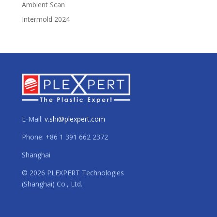
Ambient Scan
Intermold 2024
E-Mail:
v.shi@plexpert.com
Phone: +86 1 391 662 2372
Shanghai
© 2026 PLEXPERT Technologies
(Shanghai) Co., Ltd.