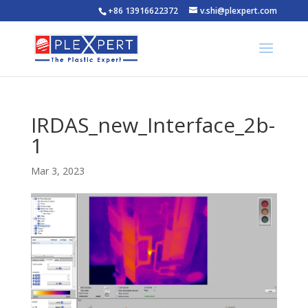
+86 13916622372
v.shi@plexpert.com
IRDAS_new_Interface_2b-
1
Mar 3, 2023