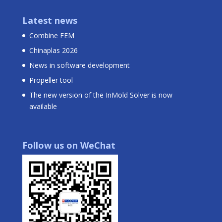
Latest news
Combine FEM
Chinaplas 2026
News in software development
Propeller tool
The new version of the InMold Solver is now
available
Follow us on WeChat