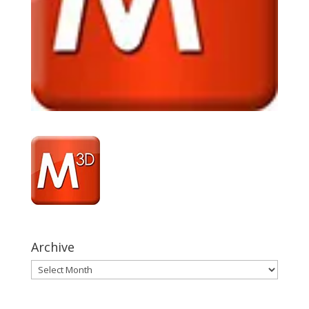
Archive