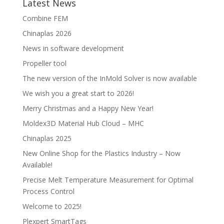
Latest News
Combine FEM
Chinaplas 2026
News in software development
Propeller tool
The new version of the InMold Solver is now available
We wish you a great start to 2026!
Merry Christmas and a Happy New Year!
Moldex3D Material Hub Cloud – MHC
Chinaplas 2025
New Online Shop for the Plastics Industry – Now
Available!
Precise Melt Temperature Measurement for Optimal
Process Control
Welcome to 2025!
Plexpert SmartTags