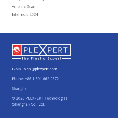
Ambient Scan
Intermold 2024
E-Mail:
v.shi@plexpert.com
Phone: +86 1 391 662 2372
Shanghai
© 2026 PLEXPERT Technologies
(Shanghai) Co., Ltd.