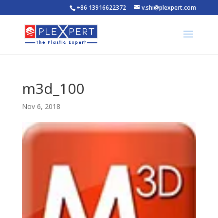
+86 13916622372
v.shi@plexpert.com
m3d_100
Nov 6, 2018