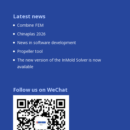
Latest news
Combine FEM
Chinaplas 2026
News in software development
Propeller tool
The new version of the InMold Solver is now
available
Follow us on WeChat