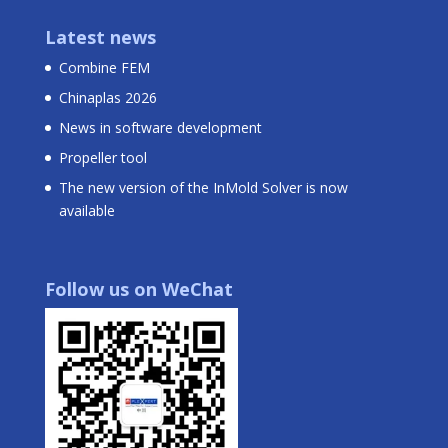
Latest news
Combine FEM
Chinaplas 2026
News in software development
Propeller tool
The new version of the InMold Solver is now
available
Follow us on WeChat