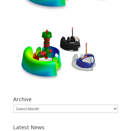
Archive
Latest News