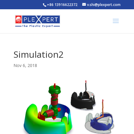
+86 13916622372
v.shi@plexpert.com
Simulation2
Nov 6, 2018