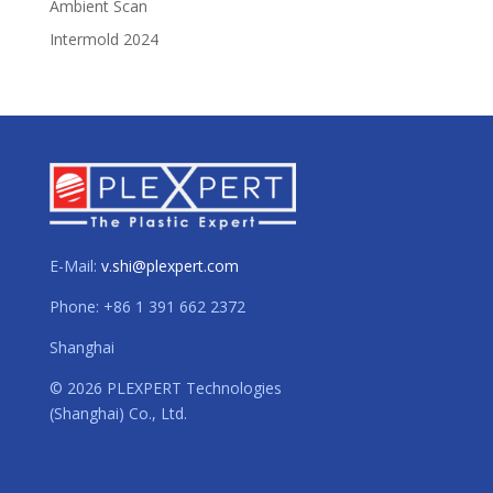
Ambient Scan
Intermold 2024
E-Mail:
v.shi@plexpert.com
Phone: +86 1 391 662 2372
Shanghai
© 2026 PLEXPERT Technologies
(Shanghai) Co., Ltd.