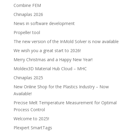
Combine FEM
Chinaplas 2026
News in software development
Propeller tool
The new version of the InMold Solver is now available
We wish you a great start to 2026!
Merry Christmas and a Happy New Year!
Moldex3D Material Hub Cloud – MHC
Chinaplas 2025
New Online Shop for the Plastics Industry – Now
Available!
Precise Melt Temperature Measurement for Optimal
Process Control
Welcome to 2025!
Plexpert SmartTags